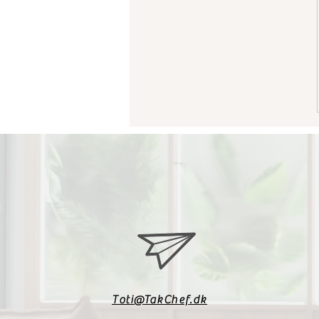
Toti@TakChef.dk