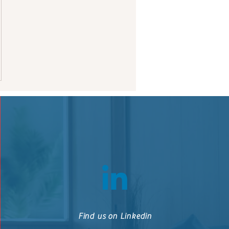
Find us on Linkedin