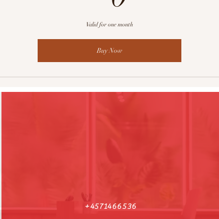
Valid for one month
Buy Now
+4571466536