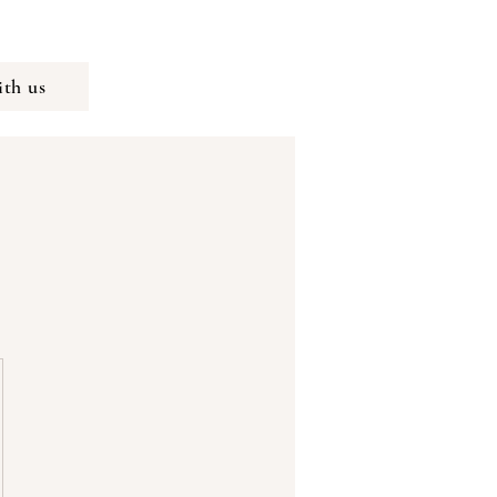
th us
K