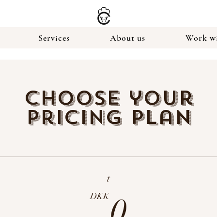
Services
About us
Work wi
Choose your
pricing plan
t
0DK
DKK
0