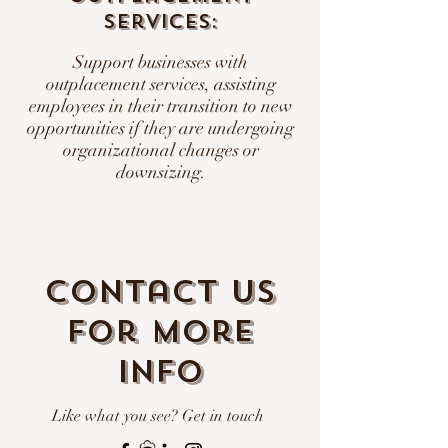
Services:
Support businesses with
outplacement services, assisting
employees in their transition to new
opportunities if they are undergoing
organizational changes or
downsizing.
Contact us
for more
info
Like what you see? Get in touch