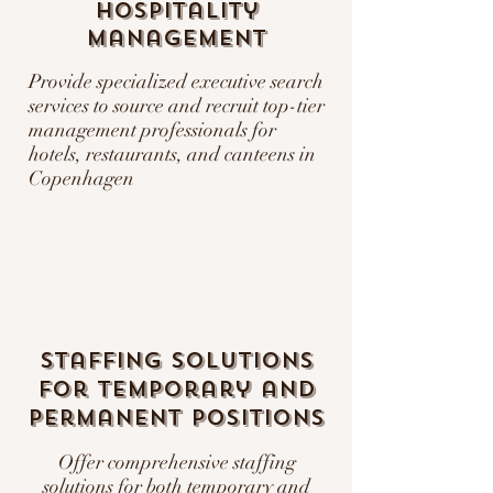
Hospitality
Management
Provide specialized executive search
services to source and recruit top-tier
management professionals for
hotels, restaurants, and canteens in
Copenhagen
Staffing Solutions
for Temporary and
Permanent Positions
Offer comprehensive staffing
solutions for both temporary and