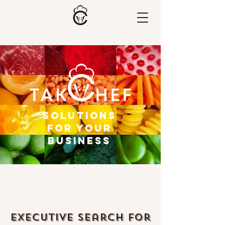
Solutions
for Your
Business
Executive Search for