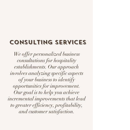
Consulting Services
We offer personalized business
consultations for hospitality
establishments. Our approach
involves analyzing specific aspects
of your business to identify
opportunities for improvement.
Our goal is to help you achieve
incremental improvements that lead
to greater efficiency, profitability,
and customer satisfaction.