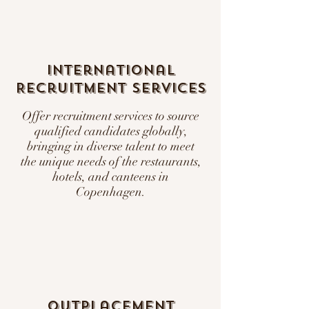
International
Recruitment Services
Offer recruitment services to source
qualified candidates globally,
bringing in diverse talent to meet
the unique needs of the restaurants,
hotels, and canteens in
Copenhagen.
Outplacement