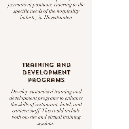
permanent positions, catering to the
specific needs of the hospitality
industry in Hovedstaden
Training and
Development
Programs
Develop customized training and
development programs to enhance
the skills of restaurant, hotel, and
canteen staff. This could include
both on-site and virtual training
sessions.