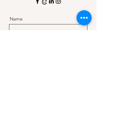
Name
Company
Email
Message